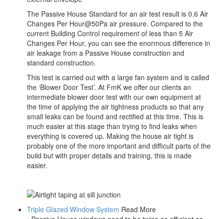
The Passive House Standard for an air test result is 0.6 Air
Changes Per Hour@50Pa air pressure. Compared to the
current Building Control requirement of less than 5 Air
Changes Per Hour, you can see the enormous difference in
air leakage from a Passive House construction and
standard construction.
This test is carried out with a large fan system and is called
the ‘Blower Door Test’. At FmK we offer our clients an
intermediate blower door test with our own equipment at
the time of applying the air tightness products so that any
small leaks can be found and rectified at this time. This is
much easier at this stage than trying to find leaks when
everything is covered up. Making the house air tight is
probably one of the more important and difficult parts of the
build but with proper details and training, this is made
easier.
Triple Glazed Window System
Read More