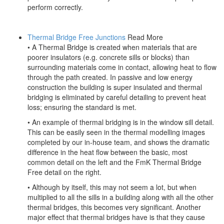
perform correctly.
Thermal Bridge Free Junctions
Read More
• A Thermal Bridge is created when materials that are
poorer insulators (e.g. concrete sills or blocks) than
surrounding materials come in contact, allowing heat to flow
through the path created. In passive and low energy
construction the building is super insulated and thermal
bridging is eliminated by careful detailing to prevent heat
loss; ensuring the standard is met.
• An example of thermal bridging is in the window sill detail.
This can be easily seen in the thermal modelling images
completed by our in-house team, and shows the dramatic
difference in the heat flow between the basic, most
common detail on the left and the FmK Thermal Bridge
Free detail on the right.
• Although by itself, this may not seem a lot, but when
multiplied to all the sills in a building along with all the other
thermal bridges, this becomes very significant. Another
major effect that thermal bridges have is that they cause