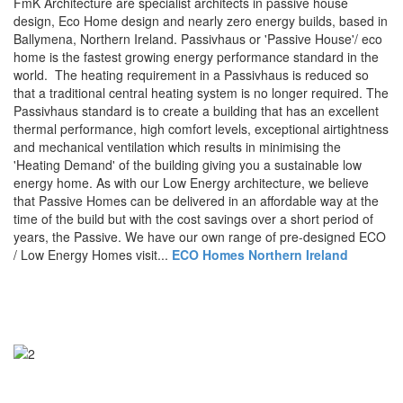
FmK Architecture are specialist architects in passive house
design, Eco Home design and nearly zero energy builds, based in
Ballymena, Northern Ireland. Passivhaus or 'Passive House'/ eco
home is the fastest growing energy performance standard in the
world. The heating requirement in a Passivhaus is reduced so
that a traditional central heating system is no longer required. The
Passivhaus standard is to create a building that has an excellent
thermal performance, high comfort levels, exceptional airtightness
and mechanical ventilation which results in minimising the
'Heating Demand' of the building giving you a sustainable low
energy home. As with our Low Energy architecture, we believe
that Passive Homes can be delivered in an affordable way at the
time of the build but with the cost savings over a short period of
years, the Passive. We have our own range of pre-designed ECO
/ Low Energy Homes visit...
ECO Homes Northern Ireland