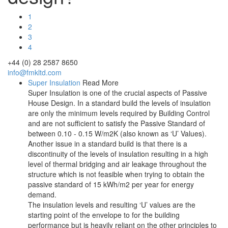
1
2
3
4
+44 (0) 28 2587 8650
info@fmkltd.com
Super Insulation
Read More
Super Insulation is one of the crucial aspects of Passive
House Design. In a standard build the levels of insulation
are only the minimum levels required by Building Control
and are not sufficient to satisfy the Passive Standard of
between 0.10 - 0.15 W/m2K (also known as ‘U’ Values).
Another issue in a standard build is that there is a
discontinuity of the levels of insulation resulting in a high
level of thermal bridging and air leakage throughout the
structure which is not feasible when trying to obtain the
passive standard of 15 kWh/m2 per year for energy
demand.
The insulation levels and resulting ‘U’ values are the
starting point of the envelope to for the building
performance but is heavily reliant on the other principles to