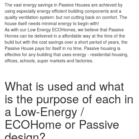
The vast energy savings in Passive Houses are achieved by
using especially energy efficient building components and a
quality ventilation system: but not cutting back on comfort. The
house itself needs minimal energy to begin with!
As with our Low Energy ECOHomes, we believe that Passive
Homes can be delivered in a affordable way at the time of the
build but with the cost savings over a short period of years, the
Passive House pays for itself in no time. Passive housing is
effective for any building that uses energy - residential housing,
offices, schools, super markets and factories.
What is used and what
is the purpose of each in
a Low-Energy /
ECOHome or Passive
design?