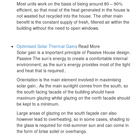
Most units work on the basis of being around 80 – 90%
efficient, so that most of the heat generated in the house is
not wasted but recycled into the house. The other main
benefit is the constant supply of fresh, filtered air within the
building without the need to open windows.
Optimised Solar Thermal Gains
Read More
Solar gain is a important principle of Passive House design.
Passive The sun’s energy to create a comfortable internal
environment; as the sun’s energy provides most of the light
and heat that is required..
Orientation is the main element involved in maximising
solar gain.. As the main sunlight comes from the south, so
the south facing facade of the building should have
maximum glazing whilst glazing on the north facade should
be kept to a minimum.
Large areas of glazing on the south façade can also
however lead to overheating, so in some cases, shading to
the glass is required for mid-summer sun and can come in
the form of brise soliel or overhangs.