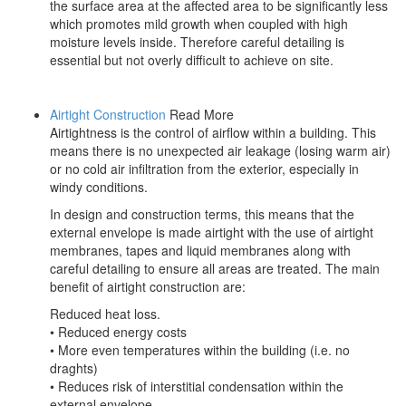
the surface area at the affected area to be significantly less
which promotes mild growth when coupled with high
moisture levels inside. Therefore careful detailing is
essential but not overly difficult to achieve on site.
Airtight Construction
Read More
Airtightness is the control of airflow within a building. This
means there is no unexpected air leakage (losing warm air)
or no cold air infiltration from the exterior, especially in
windy conditions.
In design and construction terms, this means that the
external envelope is made airtight with the use of airtight
membranes, tapes and liquid membranes along with
careful detailing to ensure all areas are treated. The main
benefit of airtight construction are:
Reduced heat loss.
• Reduced energy costs
• More even temperatures within the building (i.e. no
draghts)
• Reduces risk of interstitial condensation within the
external envelope