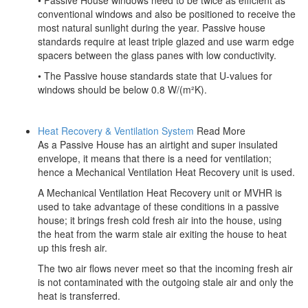
• Passive House windows need to be twice as efficient as
conventional windows and also be positioned to receive the
most natural sunlight during the year. Passive house
standards require at least triple glazed and use warm edge
spacers between the glass panes with low conductivity.
• The Passive house standards state that U-values for
windows should be below 0.8 W/(m²K).
Heat Recovery & Ventilation System
Read More
As a Passive House has an airtight and super insulated
envelope, it means that there is a need for ventilation;
hence a Mechanical Ventilation Heat Recovery unit is used.
A Mechanical Ventilation Heat Recovery unit or MVHR is
used to take advantage of these conditions in a passive
house; it brings fresh cold fresh air into the house, using
the heat from the warm stale air exiting the house to heat
up this fresh air.
The two air flows never meet so that the incoming fresh air
is not contaminated with the outgoing stale air and only the
heat is transferred.