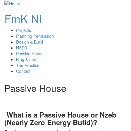
FmK NI
Projects
main
Planning Permission
Design & Build
navigation
NZEB
Passive House
Blog & Info
The Practice
Contact
Passive House
What is a Passive House or Nzeb
(Nearly Zero Energy Build)?