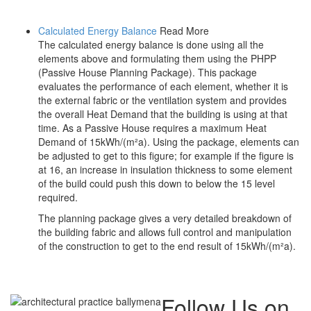
Calculated Energy Balance
Read More
The calculated energy balance is done using all the
elements above and formulating them using the PHPP
(Passive House Planning Package). This package
evaluates the performance of each element, whether it is
the external fabric or the ventilation system and provides
the overall Heat Demand that the building is using at that
time. As a Passive House requires a maximum Heat
Demand of 15kWh/(m²a). Using the package, elements can
be adjusted to get to this figure; for example if the figure is
at 16, an increase in insulation thickness to some element
of the build could push this down to below the 15 level
required.
The planning package gives a very detailed breakdown of
the building fabric and allows full control and manipulation
of the construction to get to the end result of 15kWh/(m²a).
Follow Us on