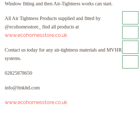
Window fitting and then Air-Tightness works can start.
All Air Tightness Products supplied and fitted by
@ecohomesstore_ find all products at
www.ecohomesstore.co.uk
Contact us today for any air-tightness materials and MVHR
systems.
02825878650
info@fmkltd.com
www.ecohomesstore.co.uk