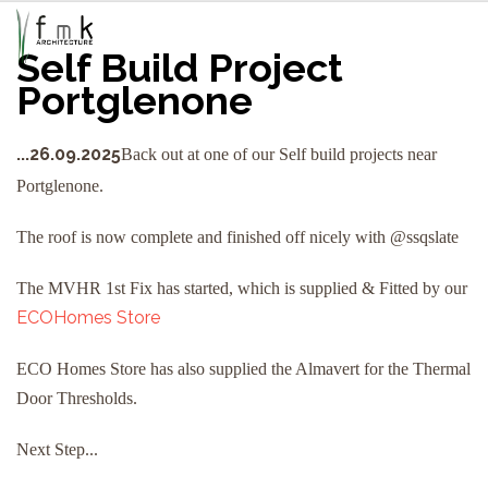
Self Build Project
Portglenone
...26.09.2025
Back out at one of our Self build projects near
Portglenone.
The roof is now complete and finished off nicely with @ssqslate
The MVHR 1st Fix has started, which is supplied & Fitted by our
ECOHomes Store
ECO Homes Store has also supplied the Almavert for the Thermal
Door Thresholds.
Next Step...