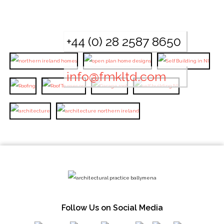
+44 (0) 28 2587 8650
info@fmkltd.com
Follow Us on Social Media