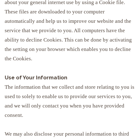
about your general internet use by using a Cookie file.
These files are downloaded to your computer
automatically and help us to improve our website and the
service that we provide to you. All computers have the
ability to decline Cookies. This can be done by activating
the setting on your browser which enables you to decline
the Cookies.
Use of Your Information
The information that we collect and store relating to you is
used to solely to enable us to provide our services to you,
and we will only contact you when you have provided
consent.
We may also disclose your personal information to third