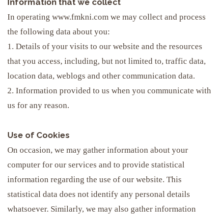
Information that we collect
In operating www.fmkni.com we may collect and process
the following data about you:
1. Details of your visits to our website and the resources
that you access, including, but not limited to, traffic data,
location data, weblogs and other communication data.
2. Information provided to us when you communicate with
us for any reason.
Use of Cookies
On occasion, we may gather information about your
computer for our services and to provide statistical
information regarding the use of our website. This
statistical data does not identify any personal details
whatsoever. Similarly, we may also gather information