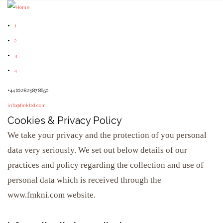
1
2
3
4
+44 (0) 28 2587 8650
info@fmkltd.com
Cookies & Privacy Policy
We take your privacy and the protection of you personal
data very seriously. We set out below details of our
practices and policy regarding the collection and use of
personal data which is received through the
www.fmkni.com website.