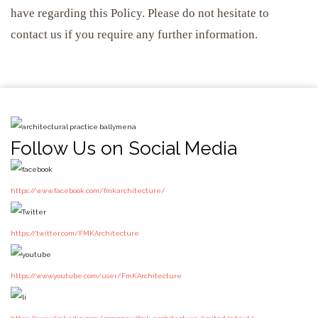
have regarding this Policy. Please do not hesitate to
contact us if you require any further information.
Follow Us on Social Media
https://www.facebook.com/fmkarchitecture/
https://twitter.com/FMKArchitecture
https://www.youtube.com/user/FmKArchitecture