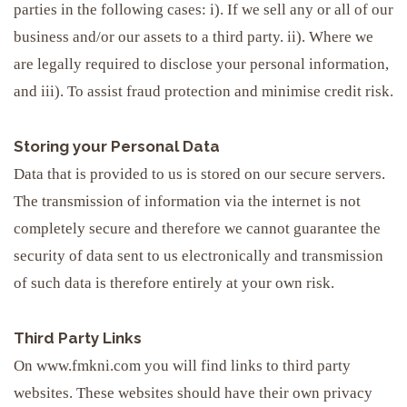
parties in the following cases: i). If we sell any or all of our
business and/or our assets to a third party. ii). Where we
are legally required to disclose your personal information,
and iii). To assist fraud protection and minimise credit risk.
Storing your Personal Data
Data that is provided to us is stored on our secure servers.
The transmission of information via the internet is not
completely secure and therefore we cannot guarantee the
security of data sent to us electronically and transmission
of such data is therefore entirely at your own risk.
Third Party Links
On www.fmkni.com you will find links to third party
websites. These websites should have their own privacy