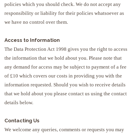
policies which you should check. We do not accept any
responsibility or liability for their policies whatsoever as
we have no control over them.
Access to Information
The Data Protection Act 1998 gives you the right to access
the information that we hold about you. Please note that
any demand for access may be subject to payment of a fee
of £10 which covers our costs in providing you with the
information requested. Should you wish to receive details
that we hold about you please contact us using the contact
details below.
Contacting Us
We welcome any queries, comments or requests you may