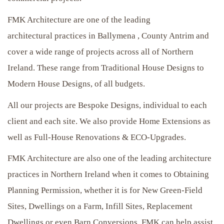
FMK Architecture are one of the leading
architectural practices in Ballymena , County Antrim and
cover a wide range of projects across all of Northern
Ireland. These range from Traditional House Designs to
Modern House Designs, of all budgets.
All our projects are Bespoke Designs, individual to each
client and each site. We also provide Home Extensions as
well as Full-House Renovations & ECO-Upgrades.
FMK Architecture are also one of the leading architecture
practices in Northern Ireland when it comes to Obtaining
Planning Permission, whether it is for New Green-Field
Sites, Dwellings on a Farm, Infill Sites, Replacement
Dwellings or even Barn Conversions, FMK can help assist