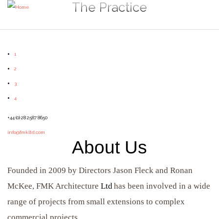
The Practice
1
2
3
4
+44 (0) 28 2587 8650
info@fmkltd.com
About Us
Founded in 2009 by Directors Jason Fleck and Ronan
McKee, FMK Architecture
Ltd
has been involved in a wide
range of projects from small extensions to complex
commercial projects.