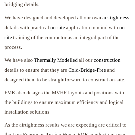
bridging details.
We have designed and developed all our own
air-tightness
details with practical
on-site
application in mind with
on-
site
training of the contractor as an integral part of the
process.
We have also
Thermally Modelled
all our
construction
details to ensure that they are
Cold-Bridge-Free
and
designed them to be straightforward to construct on
-
site.
FMK also designs the MVHR layouts and positions with
the buildings to ensure maximum efficiency and logical
installation solutions.
As the airtightness results we are expecting are critical to
the Low Energy or Passive Home, FMK conduct our own