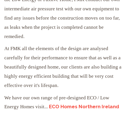
intermediate air pressure test with our own equipment to
find any issues before the construction moves on too far,
as leaks when the project is completed cannot be
remedied.
At FMK all the elements of the design are analysed
carefully for their performance to ensure that as well as a
beautifully designed home, our clients are also building a
highly energy efficient building that will be very cost
effective over it's lifespan.
We have our own range of pre-designed ECO / Low
ECO Homes Northern Ireland
Energy Homes visit...