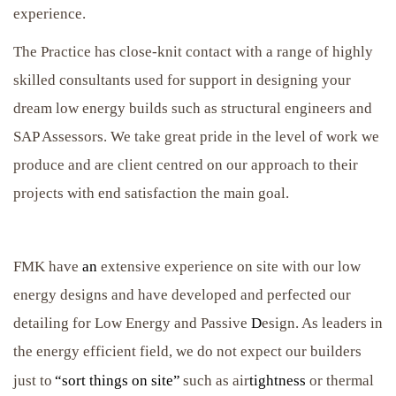
experience.
The Practice has close-knit contact with a range of highly
skilled consultants used for support in designing your
dream low energy builds such as structural engineers and
SAP Assessors. We take great pride in the level of work we
produce and are client centred on our approach to their
projects with end satisfaction the main goal.
FMK have
an
extensive experience on site with our low
energy designs and have developed and perfected our
detailing for Low Energy and Passive
D
esign. As leaders in
the energy efficient field, we do not expect our builders
just to
“sort things on site”
such as air
tightness
or thermal