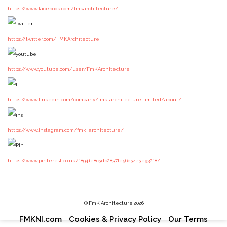
https://www.facebook.com/fmkarchitecture/
https://twitter.com/FMKArchitecture
https://www.youtube.com/user/FmKArchitecture
https://www.linkedin.com/company/fmk-architecture-limited/about/
https://www.instagram.com/fmk_architecture/
https://www.pinterest.co.uk/18941e8c3db2837fe56d34a3e93218/
© FmK Architecture 2026
Footer
FMKNI.com
Cookies & Privacy Policy
Our Terms