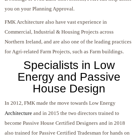
you on your Planning Approval.
FMK Architecture also have vast experience in
Commercial, Industrial & Housing Projects across
Northern Ireland, and are also one of the leading practices
for Agri-related Farm Projects, such as Farm buildings.
Specialists in Low
Energy and Passive
House Design
In 2012, FMK made the move towards Low Energy
Architecture
and in 2015 the two directors trained to
become Passive House Certified Designers and in 2018
also trained for Passive Certified Tradesman for hands on