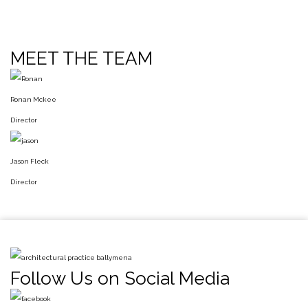
MEET THE TEAM
Ronan Mckee
Director
Jason Fleck
Director
Follow Us on Social Media