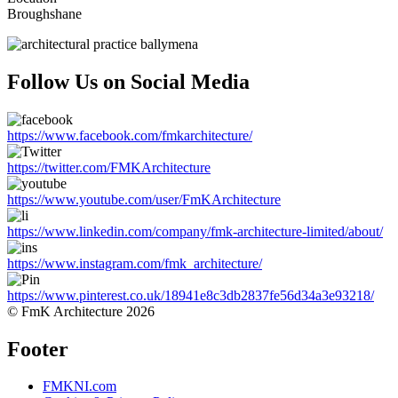
Broughshane
Follow Us on Social Media
https://www.facebook.com/fmkarchitecture/
https://twitter.com/FMKArchitecture
https://www.youtube.com/user/FmKArchitecture
https://www.linkedin.com/company/fmk-architecture-limited/about/
https://www.instagram.com/fmk_architecture/
https://www.pinterest.co.uk/18941e8c3db2837fe56d34a3e93218/
© FmK Architecture 2026
Footer
FMKNI.com