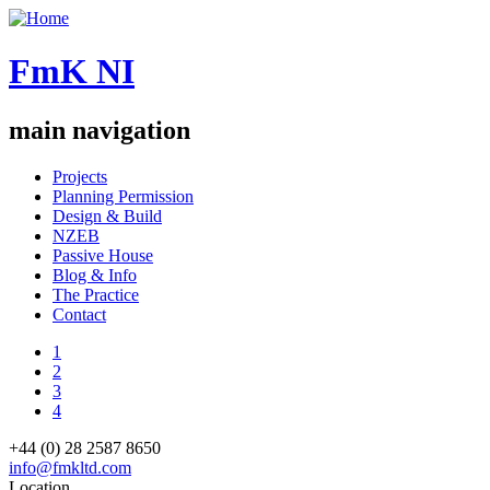
FmK NI
main navigation
Projects
Planning Permission
Design & Build
NZEB
Passive House
Blog & Info
The Practice
Contact
1
2
3
4
+44 (0) 28 2587 8650
info@fmkltd.com
Location