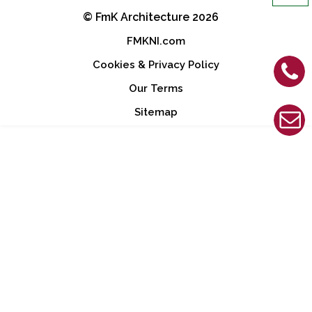
© FmK Architecture 2026
Footer
FMKNI.com
Cookies & Privacy Policy
Our Terms
Sitemap