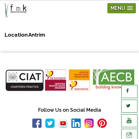
MENU
Location
Antrim
Follow Us on Social Media