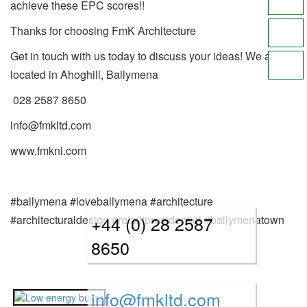
achieve these EPC scores!!
Thanks for choosing FmK Architecture
Get in touch with us today to discuss your ideas! We are
located in Ahoghill, Ballymena
028 2587 8650
info@fmkltd.com
www.fmkni.com
#ballymena #loveballymena #architecture
+44 (0) 28 2587
#architecturaldesign #retailtoresidential #ballymenatown
8650
info@fmkltd.com