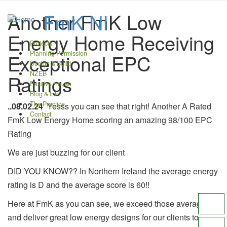
Another FmK Low
FmK NI
Energy Home Receiving
Projects
main
Planning Permission
Exceptional EPC
navigation
Design & Build
NZEB
Ratings
Passive House
Blog & Info
The Practice
..08.02.24
Yesss you can see that right! Another A Rated
Contact
FmK Low Energy Home scoring an amazing 98/100 EPC
Rating
We are just buzzing for our client
DID YOU KNOW?? In Northern Ireland the average energy
rating is D and the average score is 60!!
Here at FmK as you can see, we exceed those averages
and deliver great low energy designs for our clients to